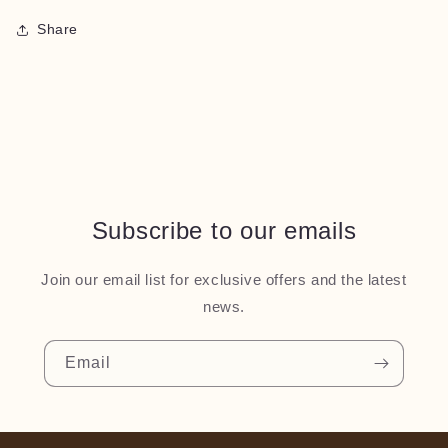
Share
Subscribe to our emails
Join our email list for exclusive offers and the latest
news.
Email