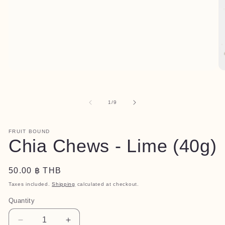
Open
O
media
me
1
2
in
in
of
1
/
9
modal
mo
FRUIT BOUND
Chia Chews - Lime (40g)
Regular
50.00 ฿ THB
price
Taxes included.
Shipping
calculated at checkout.
Quantity
Quantity
Decrease
Increase