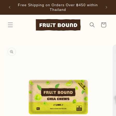
Skip to
Free Shipping on Orders Over ฿450 within
ffee
content
Thailand
Cart
Skip to
product
information