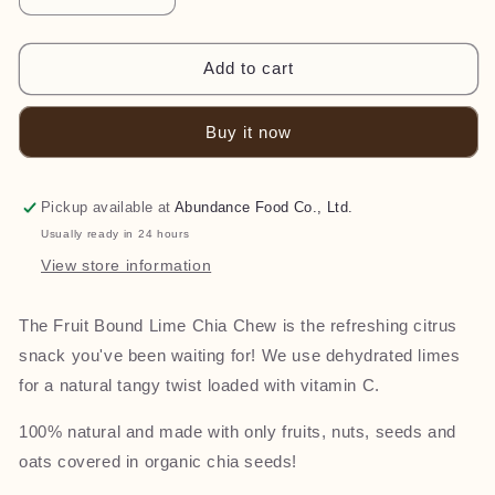
quantity
quantity
for
for
Chia
Chia
Add to cart
Chews
Chews
-
-
Buy it now
Lime
Lime
(40g)
(40g)
Pickup available at
Abundance Food Co., Ltd.
Usually ready in 24 hours
View store information
The Fruit Bound Lime Chia Chew is the refreshing citrus
snack you've been waiting for! We use dehydrated limes
for a natural tangy twist loaded with vitamin C.
100% natural and made with only fruits, nuts, seeds and
oats covered in organic chia seeds!